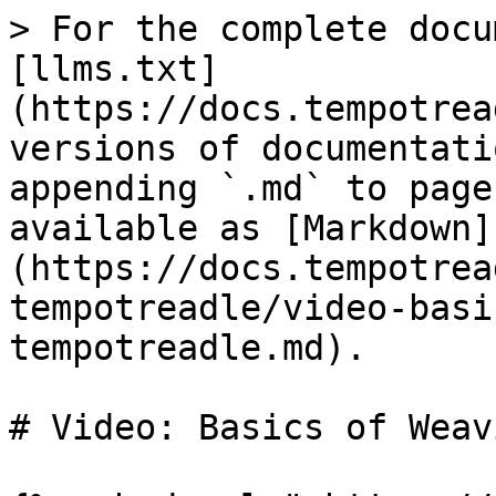
> For the complete docu
[llms.txt]
(https://docs.tempotrea
versions of documentati
appending `.md` to page
available as [Markdown]
(https://docs.tempotrea
tempotreadle/video-basi
tempotreadle.md).

# Video: Basics of Weav