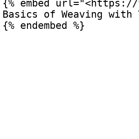
{% embed url="<https://
Basics of Weaving with 