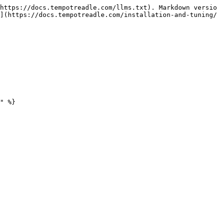
https://docs.tempotreadle.com/llms.txt). Markdown versio
](https://docs.tempotreadle.com/installation-and-tuning/
" %}
