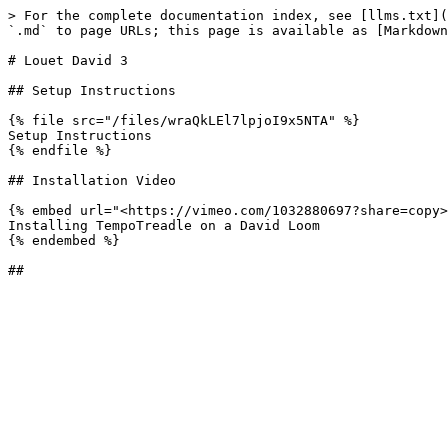
> For the complete documentation index, see [llms.txt](
`.md` to page URLs; this page is available as [Markdown
# Louet David 3

## Setup Instructions

{% file src="/files/wraQkLEl7lpjoI9x5NTA" %}

Setup Instructions

{% endfile %}

## Installation Video

{% embed url="<https://vimeo.com/1032880697?share=copy>
Installing TempoTreadle on a David Loom

{% endembed %}
