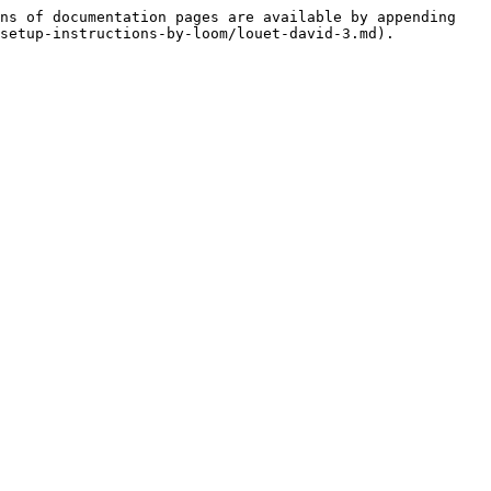
ns of documentation pages are available by appending 
setup-instructions-by-loom/louet-david-3.md).
