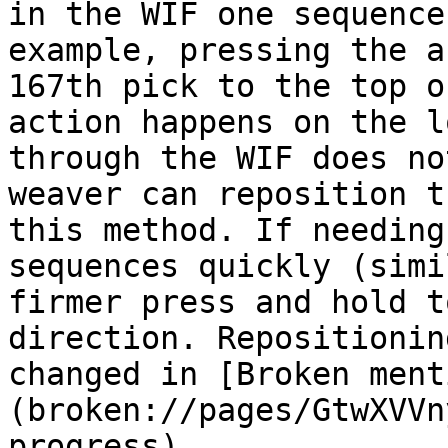
in the WIF one sequence
example, pressing the a
167th pick to the top o
action happens on the l
through the WIF does no
weaver can reposition t
this method. If needing
sequences quickly (simi
firmer press and hold t
direction. Repositionin
changed in [Broken ment
(broken://pages/GtwXVVn
progress)
