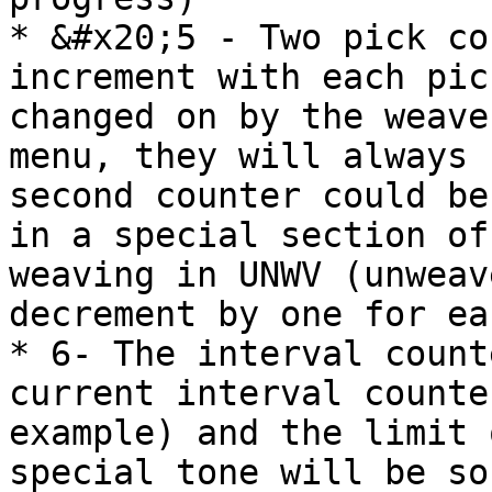
* &#x20;5 - Two pick co
increment with each pic
changed on by the weave
menu, they will always 
second counter could be
in a special section of
weaving in UNWV (unweav
decrement by one for ea
* 6- The interval count
current interval counte
example) and the limit 
special tone will be so