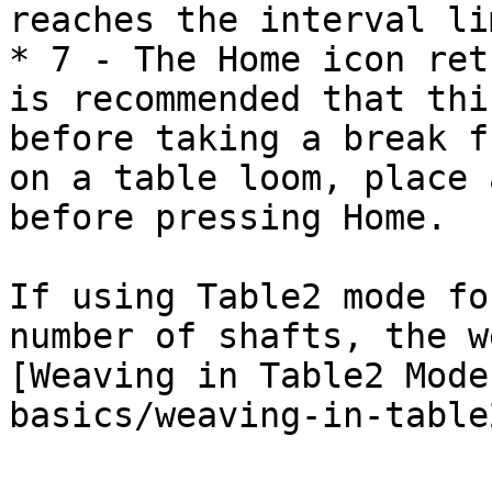
reaches the interval li
* 7 - The Home icon ret
is recommended that thi
before taking a break f
on a table loom, place 
before pressing Home.

If using Table2 mode fo
number of shafts, the w
[Weaving in Table2 Mode