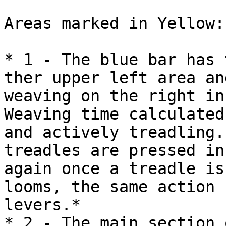
Areas marked in Yellow:

* 1 - The blue bar has 
ther upper left area an
weaving on the right in 
Weaving time calculated
and actively treadling.
treadles are pressed in
again once a treadle is
looms, the same action 
levers.*

* 2 - The main section 