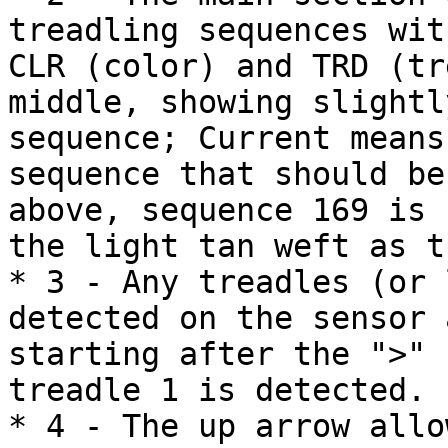
treadling sequences wit
CLR (color) and TRD (tr
middle, showing slightl
sequence; Current means
sequence that should be
above, sequence 169 is 
the light tan weft as t
* 3 - Any treadles (or 
detected on the sensor 
starting after the ">" 
treadle 1 is detected.

* 4 - The up arrow allo