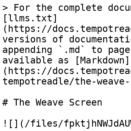
> For the complete docu
[llms.txt]
(https://docs.tempotrea
versions of documentati
appending `.md` to page
available as [Markdown]
(https://docs.tempotrea
tempotreadle/the-weave-
# The Weave Screen

![](/files/fpktjhNWJdAU